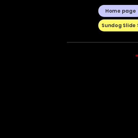
Home page
Sundog Slide 