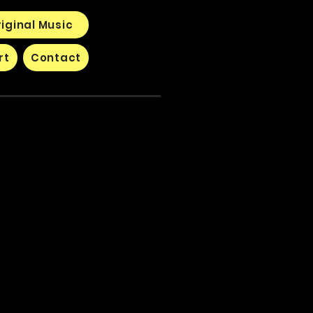
iginal Music
rt
Contact
s