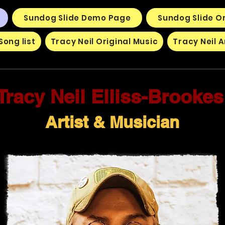
Sundog Slide Demo Page
Sundog Slide Or
Song list
Tracy Neil Original Music
Tracy Neil A
Tracy Neil Elliss-Brooke
Artist & Musician