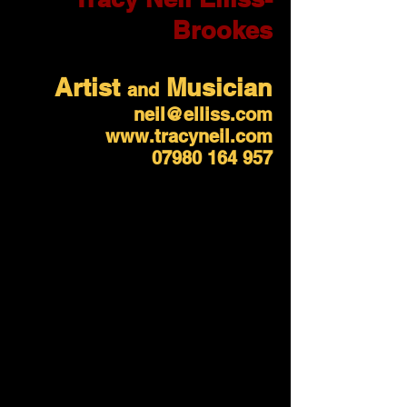
Brookes
Artist
Musician
and
neil@elliss.com
www.tracyneil.com
07980 164 957