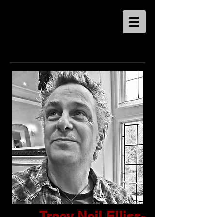
Tracy Neil Elliss-